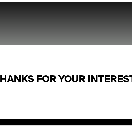
HANKS FOR YOUR INTERES