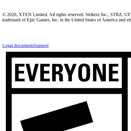
© 2026, XTEN Limited. All rights reserved. Strikerz Inc., STRZ, UF
trademark of Epic Games, Inc. in the United States of America and els
Legal documents
Support