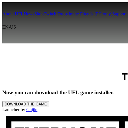
About UFL
News
Shop
Twitch Drops
Invite Friends (PC only)
Support
EN-US
T
Now you can download the UFL game installer.
DOWNLOAD THE GAME
Launcher by
Gaijin