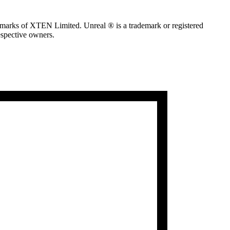
marks of XTEN Limited. Unreal ® is a trademark or registered
espective owners.