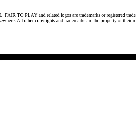
L, FAIR TO PLAY and related logos are trademarks or registered trade
ewhere. All other copyrights and trademarks are the property of their r